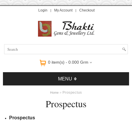
Login
My Account
Checkout
y Online
High Quality Replica Handbags
Handbags Replica
Handbags Replica
0 item(s) - 0.000 Grm
MENU
»
Prospectus
Home
Prospectus
Prospectus