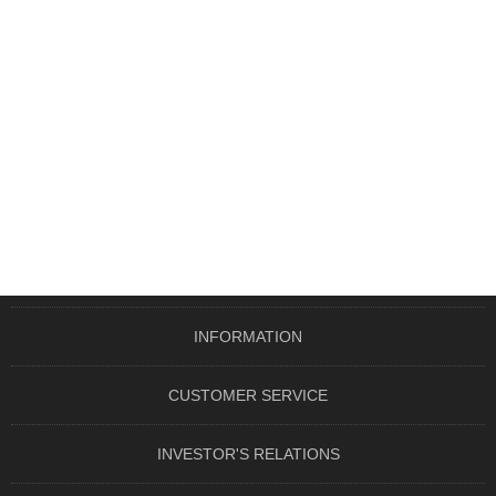
INFORMATION
CUSTOMER SERVICE
INVESTOR'S RELATIONS