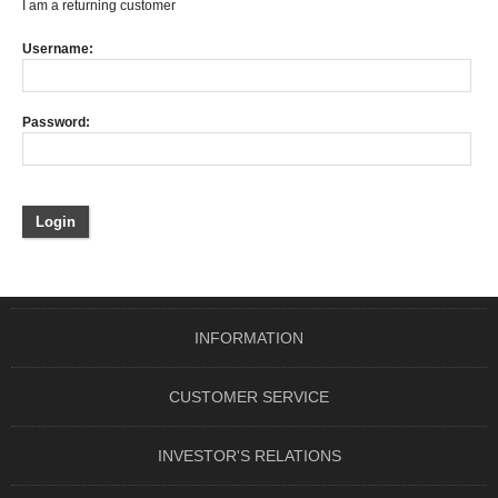
I am a returning customer
Username:
Password:
INFORMATION
CUSTOMER SERVICE
INVESTOR'S RELATIONS