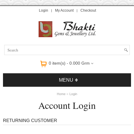
Login
My Account
Checkout
e Louis Vuitton Bags
Louis Vuitton Handbags Replica
Handbags Replica
Fake 
0 item(s) - 0.000 Grm
MENU
»
Home
Login
Account Login
RETURNING CUSTOMER