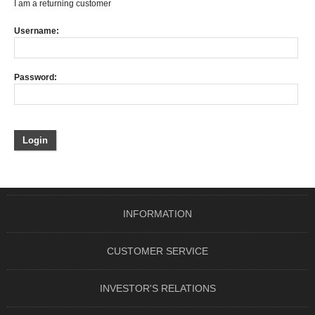
I am a returning customer
Username:
Password:
INFORMATION
CUSTOMER SERVICE
INVESTOR'S RELATIONS