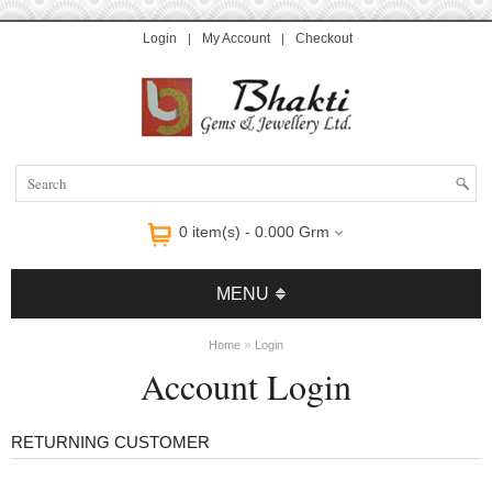
Login
My Account
Checkout
y Online
High Quality Replica Handbags
Handbags Replica
Handbags Replica
0 item(s) - 0.000 Grm
MENU
»
Home
Login
Account Login
RETURNING CUSTOMER